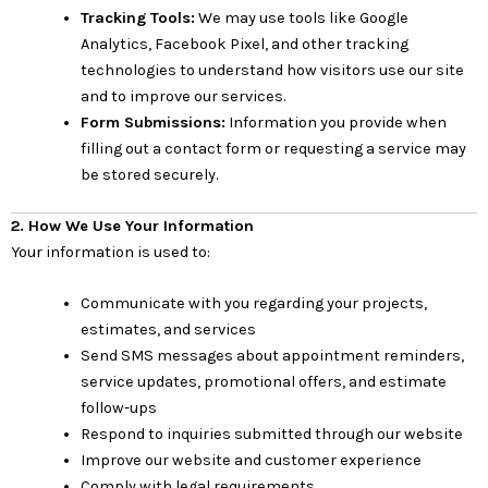
Tracking Tools:
We may use tools like Google
Analytics, Facebook Pixel, and other tracking
technologies to understand how visitors use our site
and to improve our services.
Form Submissions:
Information you provide when
filling out a contact form or requesting a service may
be stored securely.
2. How We Use Your Information
Your information is used to:
Communicate with you regarding your projects,
estimates, and services
Send SMS messages about appointment reminders,
service updates, promotional offers, and estimate
follow-ups
Respond to inquiries submitted through our website
Improve our website and customer experience
Comply with legal requirements