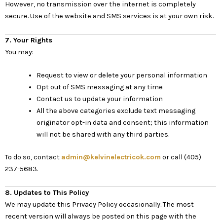
However, no transmission over the internet is completely
secure. Use of the website and SMS services is at your own risk.
7. Your Rights
You may:
Request to view or delete your personal information
Opt out of SMS messaging at any time
Contact us to update your information
All the above categories exclude text messaging
originator opt-in data and consent; this information
will not be shared with any third parties.
To do so, contact
admin@kelvinelectricok.com
or call (405)
237-5683.
8. Updates to This Policy
We may update this Privacy Policy occasionally. The most
recent version will always be posted on this page with the