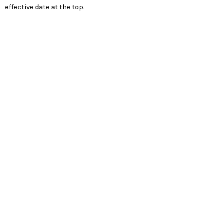
effective date at the top.