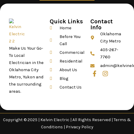
Quick Links
Contact
Info
Home
Oklahoma
Before You
City Metro
Call
Make Us Your Go-
405-267-
Commercial
To Local
7760
Residential
Electrician in the
admin@kelvinel
Oklahoma City
About Us
F
I
Metro, Yukon and
a
n
Blog
c
s
the surrounding
Contact Us
e
t
areas.
b
a
o
g
o
r
k
a
-
m
Copyright ©
2025 |
Kelvin Electric | All Rights Reserved |
Terms &
f
Conditions
|
Privacy Policy