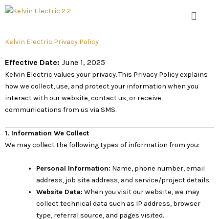
Skip
to
content
Kelvin Electric Privacy Policy
Effective Date:
June 1, 2025
Kelvin Electric values your privacy. This Privacy Policy explains
how we collect, use, and protect your information when you
interact with our website, contact us, or receive
communications from us via SMS.
1. Information We Collect
We may collect the following types of information from you:
Personal Information:
Name, phone number, email
address, job site address, and service/project details.
Website Data:
When you visit our website, we may
collect technical data such as IP address, browser
type, referral source, and pages visited.