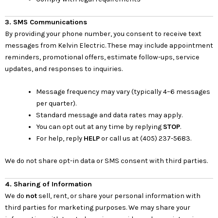
3. SMS Communications
By providing your phone number, you consent to receive text
messages from Kelvin Electric. These may include appointment
reminders, promotional offers, estimate follow-ups, service
updates, and responses to inquiries.
Message frequency may vary (typically 4–6 messages
per quarter).
Standard message and data rates may apply.
You can opt out at any time by replying
STOP
.
For help, reply
HELP
or call us at (405) 237-5683.
We do not share opt-in data or SMS consent with third parties.
4. Sharing of Information
We do
not
sell, rent, or share your personal information with
third parties for marketing purposes. We may share your