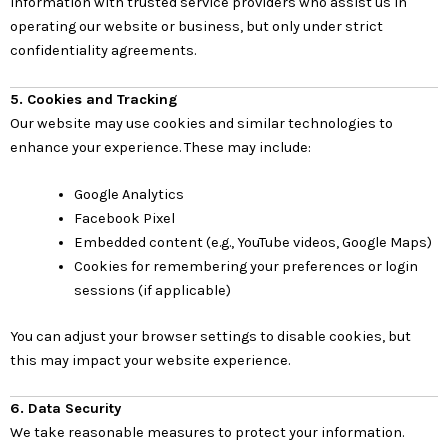
information with trusted service providers who assist us in
operating our website or business, but only under strict
confidentiality agreements.
5. Cookies and Tracking
Our website may use cookies and similar technologies to
enhance your experience. These may include:
Google Analytics
Facebook Pixel
Embedded content (e.g., YouTube videos, Google Maps)
Cookies for remembering your preferences or login
sessions (if applicable)
You can adjust your browser settings to disable cookies, but
this may impact your website experience.
6. Data Security
We take reasonable measures to protect your information.