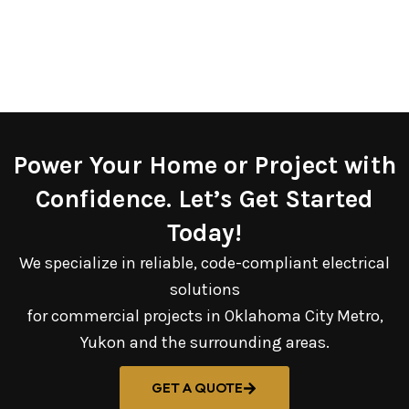
Power Your Home or Project with
Confidence. Let’s Get Started
Today!
We specialize in reliable, code-compliant electrical
solutions
for commercial projects in Oklahoma City Metro,
Yukon and the surrounding areas.
GET A QUOTE